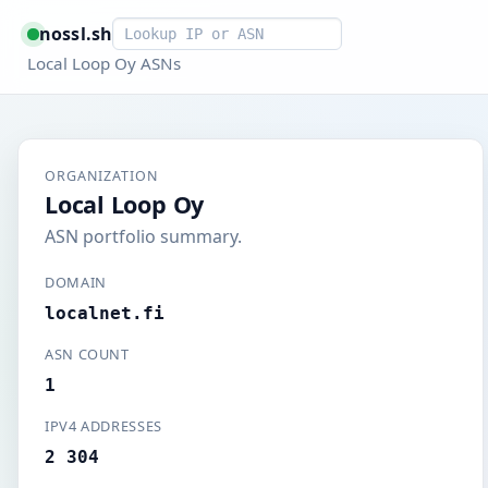
Smart lookup
nossl.sh
Local Loop Oy ASNs
ORGANIZATION
Local Loop Oy
ASN portfolio summary.
DOMAIN
localnet.fi
ASN COUNT
1
IPV4 ADDRESSES
2 304