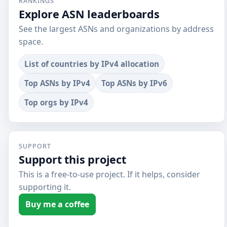
RANKINGS
Explore ASN leaderboards
See the largest ASNs and organizations by address
space.
List of countries by IPv4 allocation
Top ASNs by IPv4
Top ASNs by IPv6
Top orgs by IPv4
SUPPORT
Support this project
This is a free-to-use project. If it helps, consider
supporting it.
Buy me a coffee