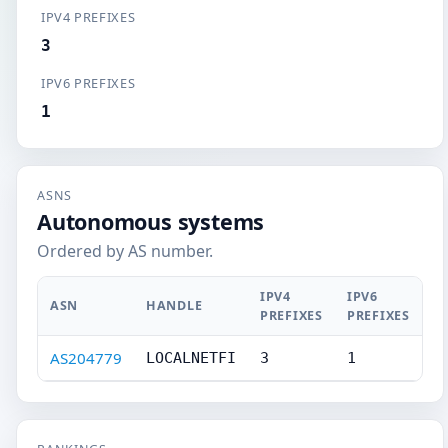
IPV4 PREFIXES
3
IPV6 PREFIXES
1
ASNS
Autonomous systems
Ordered by AS number.
IPV4
IPV6
ASN
HANDLE
PREFIXES
PREFIXES
AS204779
LOCALNETFI
3
1