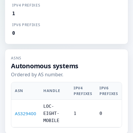
IPV4 PREFIXES
1
IPV6 PREFIXES
0
ASNS
Autonomous systems
Ordered by AS number.
IPV4
IPV6
ASN
HANDLE
PREFIXES
PREFIXES
LOC-
AS329400
EIGHT-
1
0
MOBILE