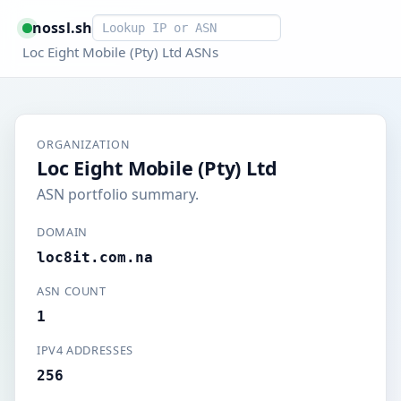
Smart lookup
nossl.sh
Loc Eight Mobile (Pty) Ltd ASNs
ORGANIZATION
Loc Eight Mobile (Pty) Ltd
ASN portfolio summary.
DOMAIN
loc8it.com.na
ASN COUNT
1
IPV4 ADDRESSES
256