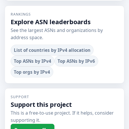
RANKINGS
Explore ASN leaderboards
See the largest ASNs and organizations by
address space.
List of countries by IPv4 allocation
Top ASNs by IPv4
Top ASNs by IPv6
Top orgs by IPv4
SUPPORT
Support this project
This is a free-to-use project. If it helps, consider
supporting it.