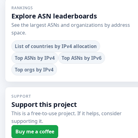
RANKINGS
Explore ASN leaderboards
See the largest ASNs and organizations by address
space.
List of countries by IPv4 allocation
Top ASNs by IPv4
Top ASNs by IPv6
Top orgs by IPv4
SUPPORT
Support this project
This is a free-to-use project. If it helps, consider
supporting it.
Buy me a coffee