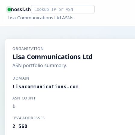
Smart lookup
nossl.sh
Lisa Communications Ltd ASNs
ORGANIZATION
Lisa Communications Ltd
ASN portfolio summary.
DOMAIN
lisacommunications.com
ASN COUNT
1
IPV4 ADDRESSES
2 560