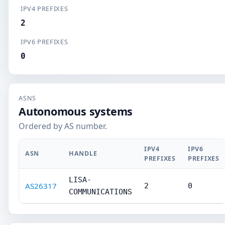
IPV4 PREFIXES
2
IPV6 PREFIXES
0
ASNS
Autonomous systems
Ordered by AS number.
IPV4
IPV6
ASN
HANDLE
PREFIXES
PREFIXES
LISA-
AS26317
2
0
COMMUNICATIONS