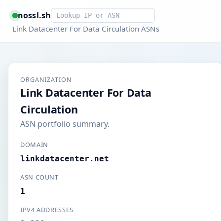
Smart lookup
nossl.sh
Link Datacenter For Data Circulation ASNs
ORGANIZATION
Link Datacenter For Data
Circulation
ASN portfolio summary.
DOMAIN
linkdatacenter.net
ASN COUNT
1
IPV4 ADDRESSES