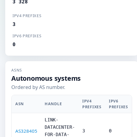
3 328
IPV4 PREFIXES
3
IPV6 PREFIXES
0
ASNS
Autonomous systems
Ordered by AS number.
IPV4
IPV6
ASN
HANDLE
PREFIXES
PREFIXES
LINK-
DATACENTER-
AS328405
3
0
FOR-DATA-