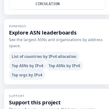
CIRCULATION
RANKINGS
Explore ASN leaderboards
See the largest ASNs and organizations by address
space.
List of countries by IPv4 allocation
Top ASNs by IPv4
Top ASNs by IPv6
Top orgs by IPv4
SUPPORT
Support this project