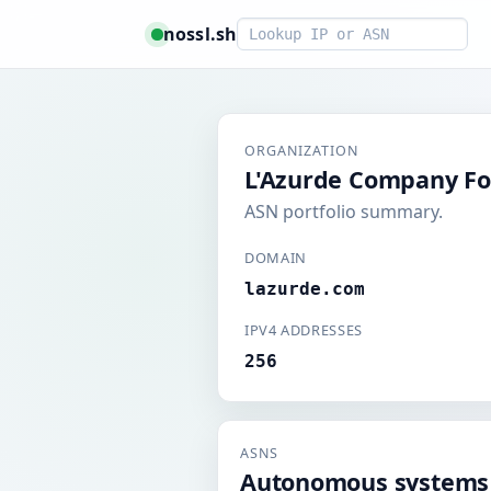
Smart lookup
nossl.sh
ORGANIZATION
L'Azurde Company Fo
ASN portfolio summary.
DOMAIN
lazurde.com
IPV4 ADDRESSES
256
ASNS
Autonomous systems