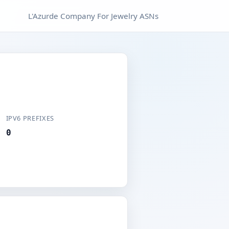
L'Azurde Company For Jewelry ASNs
IPV6 PREFIXES
0