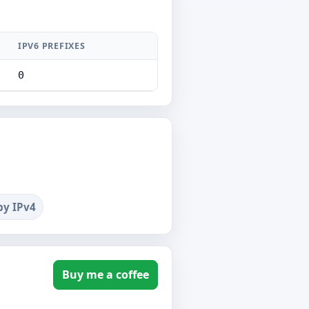
IPV6 PREFIXES
0
by IPv4
Buy me a coffee