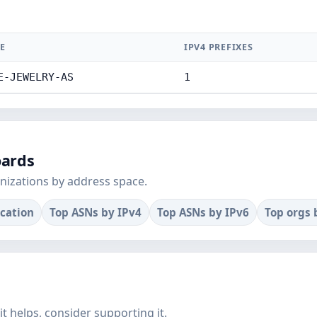
E
IPV4 PREFIXES
E-JEWELRY-AS
1
oards
nizations by address space.
ocation
Top ASNs by IPv4
Top ASNs by IPv6
Top orgs 
f it helps, consider supporting it.