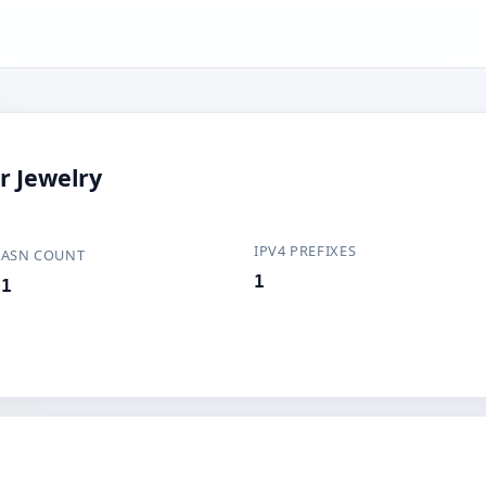
r Jewelry
IPV4 PREFIXES
ASN COUNT
1
1