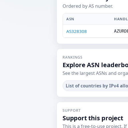
Ordered by AS number.
ASN
HANDL
AS328308
AZURD
RANKINGS
Explore ASN leaderb
See the largest ASNs and orga
List of countries by IPv4 all
SUPPORT
Support this project
This is a free-to-use project. I