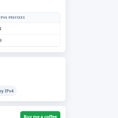
IPV6 PREFIXES
1
0
by IPv4
Buy me a coffee