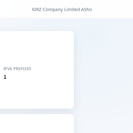
KIRZ Company Limited ASNs
IPV6 PREFIXES
1