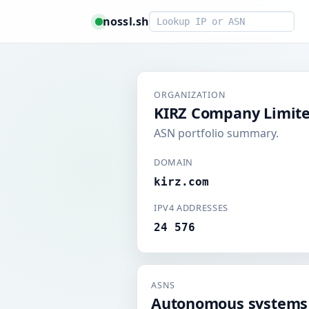
Smart lookup
nossl.sh
ORGANIZATION
KIRZ Company Limit
ASN portfolio summary.
DOMAIN
kirz.com
IPV4 ADDRESSES
24 576
ASNS
Autonomous systems