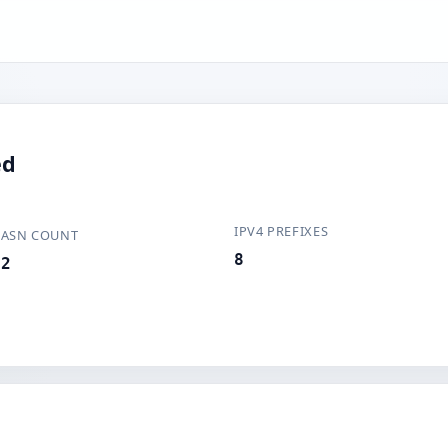
ed
IPV4 PREFIXES
ASN COUNT
8
2