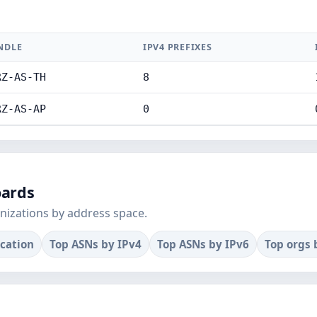
NDLE
IPV4 PREFIXES
RZ-AS-TH
8
RZ-AS-AP
0
oards
nizations by address space.
ocation
Top ASNs by IPv4
Top ASNs by IPv6
Top orgs 