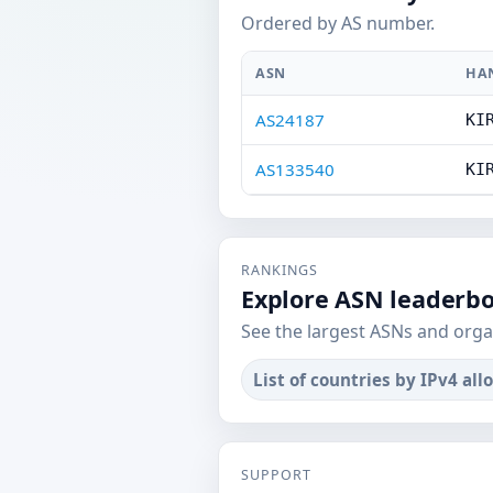
Ordered by AS number.
ASN
HA
AS24187
KI
AS133540
KI
RANKINGS
Explore ASN leaderb
See the largest ASNs and orga
List of countries by IPv4 all
SUPPORT