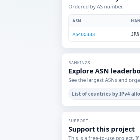
Ordered by AS number.
ASN
HAN
AS400333
JRN
RANKINGS
Explore ASN leaderb
See the largest ASNs and orga
List of countries by IPv4 all
SUPPORT
Support this project
This is a free-to-use project. I