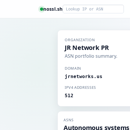
Smart lookup
nossl.sh
ORGANIZATION
JR Network PR
ASN portfolio summary.
DOMAIN
jrnetworks.us
IPV4 ADDRESSES
512
ASNS
Autonomous systems