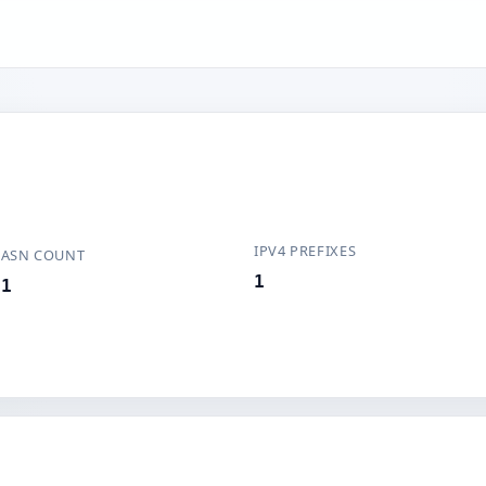
IPV4 PREFIXES
ASN COUNT
1
1