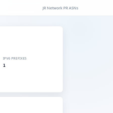
JR Network PR ASNs
IPV6 PREFIXES
1