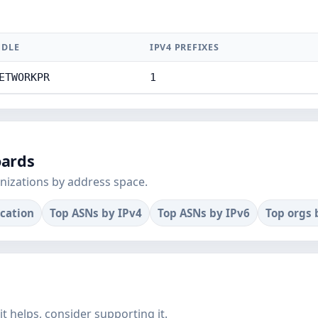
DLE
IPV4 PREFIXES
ETWORKPR
1
oards
nizations by address space.
ocation
Top ASNs by IPv4
Top ASNs by IPv6
Top orgs 
f it helps, consider supporting it.