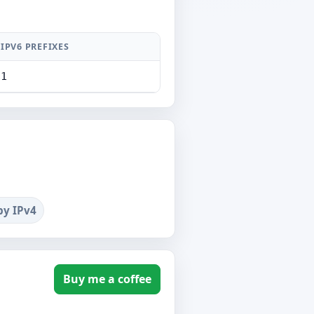
IPV6 PREFIXES
1
by IPv4
Buy me a coffee