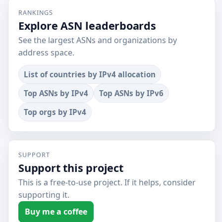
RANKINGS
Explore ASN leaderboards
See the largest ASNs and organizations by
address space.
List of countries by IPv4 allocation
Top ASNs by IPv4
Top ASNs by IPv6
Top orgs by IPv4
SUPPORT
Support this project
This is a free-to-use project. If it helps, consider
supporting it.
Buy me a coffee