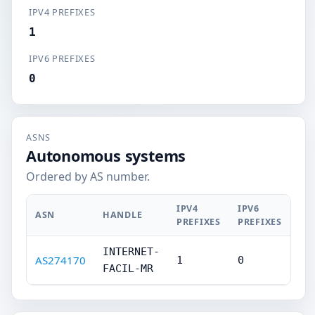
IPV4 PREFIXES
1
IPV6 PREFIXES
0
ASNS
Autonomous systems
Ordered by AS number.
IPV4
IPV6
ASN
HANDLE
PREFIXES
PREFIXES
INTERNET-
AS274170
1
0
FACIL-MR