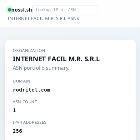
Smart lookup
nossl.sh
INTERNET FACIL M.R. S.R.L ASNs
ORGANIZATION
INTERNET FACIL M.R. S.R.L
ASN portfolio summary.
DOMAIN
rodritel.com
ASN COUNT
1
IPV4 ADDRESSES
256