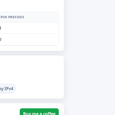
IPV6 PREFIXES
1
2
by IPv4
Buy me a coffee