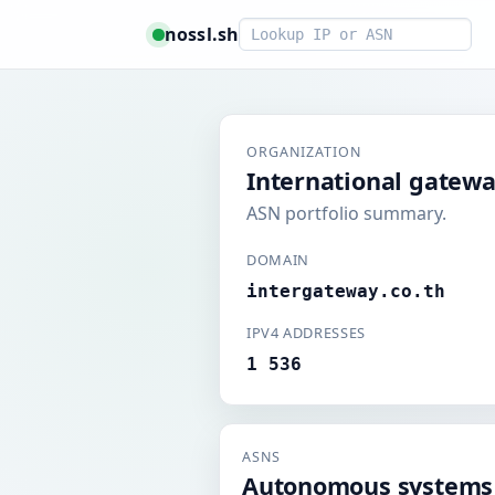
Smart lookup
nossl.sh
ORGANIZATION
International gatewa
ASN portfolio summary.
DOMAIN
intergateway.co.th
IPV4 ADDRESSES
1 536
ASNS
Autonomous systems