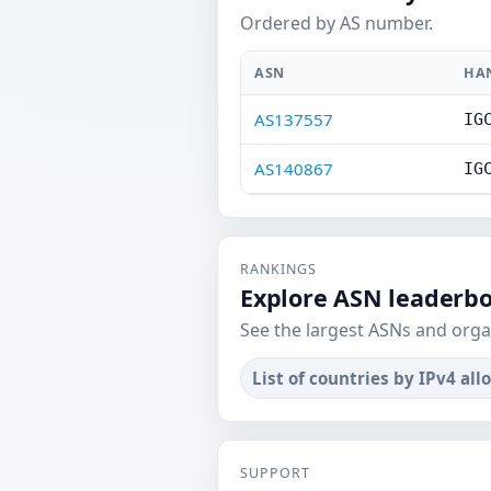
Ordered by AS number.
ASN
HA
AS137557
IG
AS140867
IG
RANKINGS
Explore ASN leaderb
See the largest ASNs and orga
List of countries by IPv4 all
SUPPORT