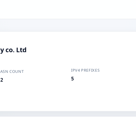
y co. Ltd
IPV4 PREFIXES
ASN COUNT
5
2