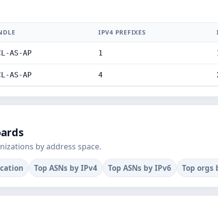
NDLE
IPV4 PREFIXES
CL-AS-AP
1
CL-AS-AP
4
oards
nizations by address space.
ocation
Top ASNs by IPv4
Top ASNs by IPv6
Top orgs 