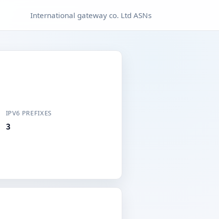
International gateway co. Ltd ASNs
IPV6 PREFIXES
3