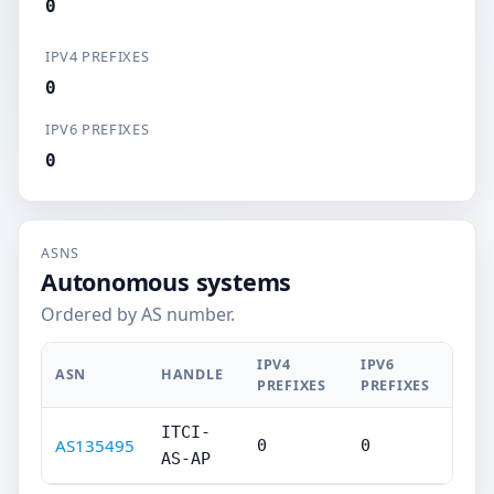
0
IPV4 PREFIXES
0
IPV6 PREFIXES
0
ASNS
Autonomous systems
Ordered by AS number.
IPV4
IPV6
ASN
HANDLE
PREFIXES
PREFIXES
ITCI-
AS135495
0
0
AS-AP