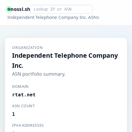
Smart lookup
nossl.sh
Independent Telephone Company Inc. ASNs
ORGANIZATION
Independent Telephone Company
Inc.
ASN portfolio summary.
DOMAIN
rtat.net
ASN COUNT
1
IPV4 ADDRESSES