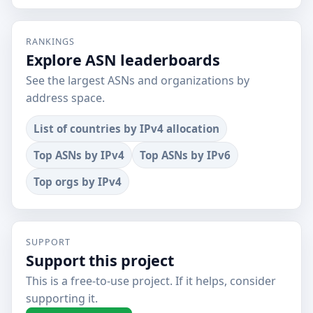
RANKINGS
Explore ASN leaderboards
See the largest ASNs and organizations by
address space.
List of countries by IPv4 allocation
Top ASNs by IPv4
Top ASNs by IPv6
Top orgs by IPv4
SUPPORT
Support this project
This is a free-to-use project. If it helps, consider
supporting it.