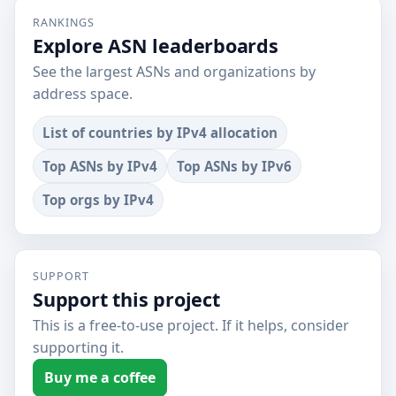
RANKINGS
Explore ASN leaderboards
See the largest ASNs and organizations by
address space.
List of countries by IPv4 allocation
Top ASNs by IPv4
Top ASNs by IPv6
Top orgs by IPv4
SUPPORT
Support this project
This is a free-to-use project. If it helps, consider
supporting it.
Buy me a coffee