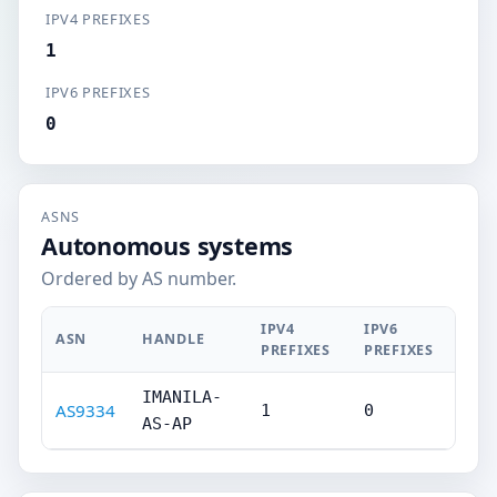
IPV4 PREFIXES
1
IPV6 PREFIXES
0
ASNS
Autonomous systems
Ordered by AS number.
IPV4
IPV6
ASN
HANDLE
PREFIXES
PREFIXES
IMANILA-
AS9334
1
0
AS-AP