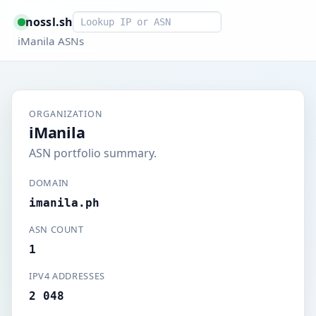
Smart lookup
nossl.sh
iManila ASNs
ORGANIZATION
iManila
ASN portfolio summary.
DOMAIN
imanila.ph
ASN COUNT
1
IPV4 ADDRESSES
2 048