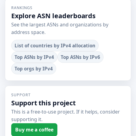
RANKINGS
Explore ASN leaderboards
See the largest ASNs and organizations by
address space.
List of countries by IPv4 allocation
Top ASNs by IPv4
Top ASNs by IPv6
Top orgs by IPv4
SUPPORT
Support this project
This is a free-to-use project. If it helps, consider
supporting it.
Buy me a coffee