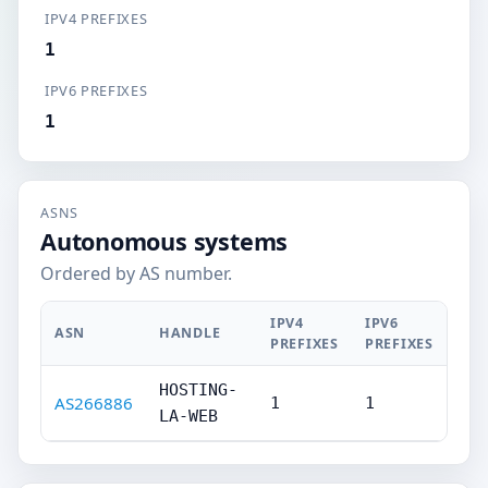
IPV4 PREFIXES
1
IPV6 PREFIXES
1
ASNS
Autonomous systems
Ordered by AS number.
IPV4
IPV6
ASN
HANDLE
PREFIXES
PREFIXES
HOSTING-
AS266886
1
1
LA-WEB