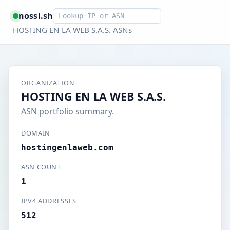
Smart lookup
nossl.sh
HOSTING EN LA WEB S.A.S. ASNs
ORGANIZATION
HOSTING EN LA WEB S.A.S.
ASN portfolio summary.
DOMAIN
hostingenlaweb.com
ASN COUNT
1
IPV4 ADDRESSES
512