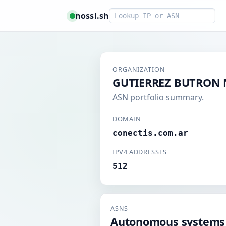
Smart lookup
nossl.sh
ORGANIZATION
GUTIERREZ BUTRON N
ASN portfolio summary.
DOMAIN
conectis.com.ar
IPV4 ADDRESSES
512
ASNS
Autonomous systems