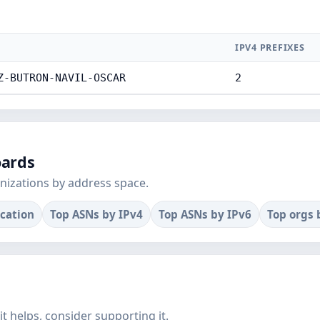
IPV4 PREFIXES
Z-BUTRON-NAVIL-OSCAR
2
oards
nizations by address space.
ocation
Top ASNs by IPv4
Top ASNs by IPv6
Top orgs 
f it helps, consider supporting it.