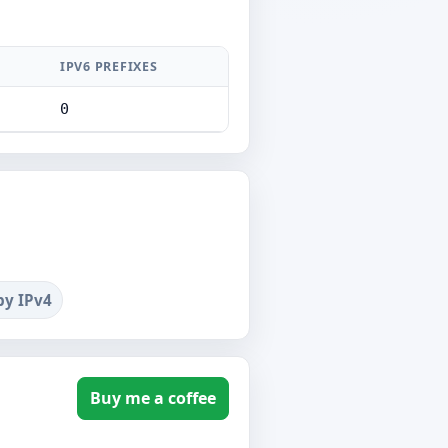
IPV6 PREFIXES
0
by IPv4
Buy me a coffee