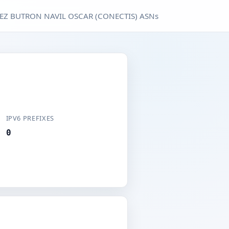
EZ BUTRON NAVIL OSCAR (CONECTIS) ASNs
IPV6 PREFIXES
0