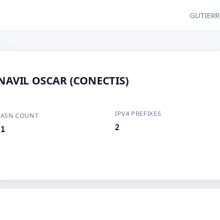
GUTIERR
AVIL OSCAR (CONECTIS)
IPV4 PREFIXES
ASN COUNT
2
1