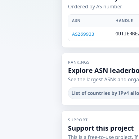
Ordered by AS number.
ASN
HANDLE
AS269933
GUTIERRE
RANKINGS
Explore ASN leaderb
See the largest ASNs and orga
List of countries by IPv4 all
SUPPORT
Support this project
This is a free-to-use project. I