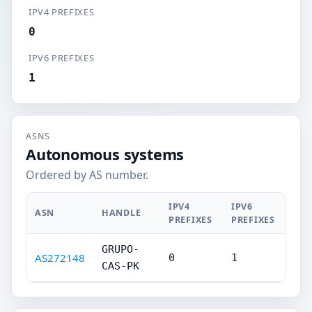
IPV4 PREFIXES
0
IPV6 PREFIXES
1
ASNS
Autonomous systems
Ordered by AS number.
IPV4
IPV6
ASN
HANDLE
PREFIXES
PREFIXES
GRUPO-
AS272148
0
1
CAS-PK