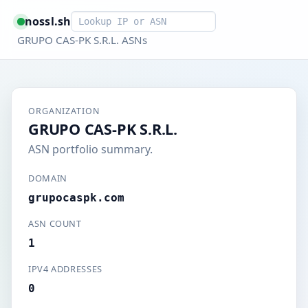
Smart lookup
nossl.sh
GRUPO CAS-PK S.R.L. ASNs
ORGANIZATION
GRUPO CAS-PK S.R.L.
ASN portfolio summary.
DOMAIN
grupocaspk.com
ASN COUNT
1
IPV4 ADDRESSES
0