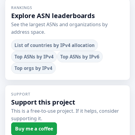
RANKINGS
Explore ASN leaderboards
See the largest ASNs and organizations by
address space.
List of countries by IPv4 allocation
Top ASNs by IPv4
Top ASNs by IPv6
Top orgs by IPv4
SUPPORT
Support this project
This is a free-to-use project. If it helps, consider
supporting it.
Buy me a coffee