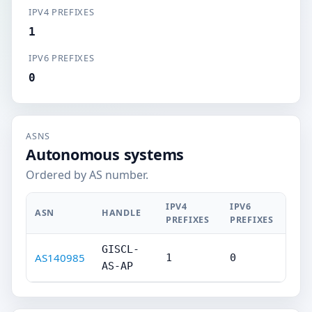
IPV4 PREFIXES
1
IPV6 PREFIXES
0
ASNS
Autonomous systems
Ordered by AS number.
IPV4
IPV6
ASN
HANDLE
PREFIXES
PREFIXES
GISCL-
AS140985
1
0
AS-AP