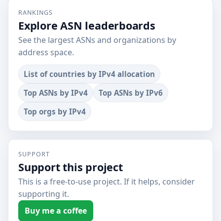
RANKINGS
Explore ASN leaderboards
See the largest ASNs and organizations by
address space.
List of countries by IPv4 allocation
Top ASNs by IPv4
Top ASNs by IPv6
Top orgs by IPv4
SUPPORT
Support this project
This is a free-to-use project. If it helps, consider
supporting it.
Buy me a coffee