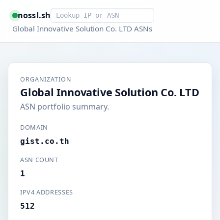
Smart lookup
nossl.sh
Global Innovative Solution Co. LTD ASNs
ORGANIZATION
Global Innovative Solution Co. LTD
ASN portfolio summary.
DOMAIN
gist.co.th
ASN COUNT
1
IPV4 ADDRESSES
512