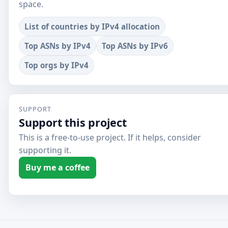
space.
List of countries by IPv4 allocation
Top ASNs by IPv4
Top ASNs by IPv6
Top orgs by IPv4
SUPPORT
Support this project
This is a free-to-use project. If it helps, consider
supporting it.
Buy me a coffee