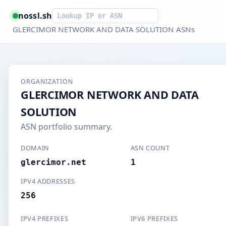
Smart lookup
nossl.sh
GLERCIMOR NETWORK AND DATA SOLUTION ASNs
ORGANIZATION
GLERCIMOR NETWORK AND DATA
SOLUTION
ASN portfolio summary.
DOMAIN
ASN COUNT
glercimor.net
1
IPV4 ADDRESSES
256
IPV4 PREFIXES
IPV6 PREFIXES