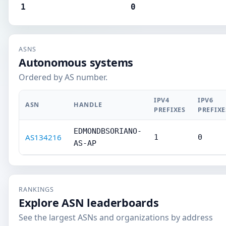
1
0
ASNS
Autonomous systems
Ordered by AS number.
IPV4
IPV6
ASN
HANDLE
PREFIXES
PREFIXE
EDMONDBSORIANO-
AS134216
1
0
AS-AP
RANKINGS
Explore ASN leaderboards
See the largest ASNs and organizations by address