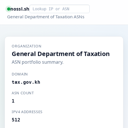
Smart lookup
nossl.sh
General Department of Taxation ASNs
ORGANIZATION
General Department of Taxation
ASN portfolio summary.
DOMAIN
tax.gov.kh
ASN COUNT
1
IPV4 ADDRESSES
512