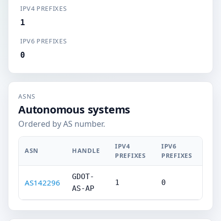
IPV4 PREFIXES
1
IPV6 PREFIXES
0
ASNS
Autonomous systems
Ordered by AS number.
IPV4
IPV6
ASN
HANDLE
PREFIXES
PREFIXES
GDOT-
AS142296
1
0
AS-AP