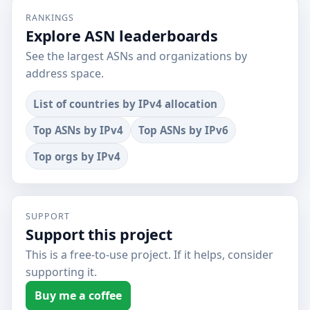
RANKINGS
Explore ASN leaderboards
See the largest ASNs and organizations by
address space.
List of countries by IPv4 allocation
Top ASNs by IPv4
Top ASNs by IPv6
Top orgs by IPv4
SUPPORT
Support this project
This is a free-to-use project. If it helps, consider
supporting it.
Buy me a coffee