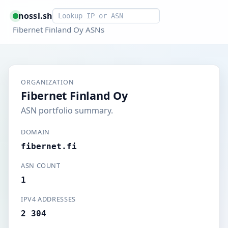
Smart lookup
nossl.sh
Fibernet Finland Oy ASNs
ORGANIZATION
Fibernet Finland Oy
ASN portfolio summary.
DOMAIN
fibernet.fi
ASN COUNT
1
IPV4 ADDRESSES
2 304