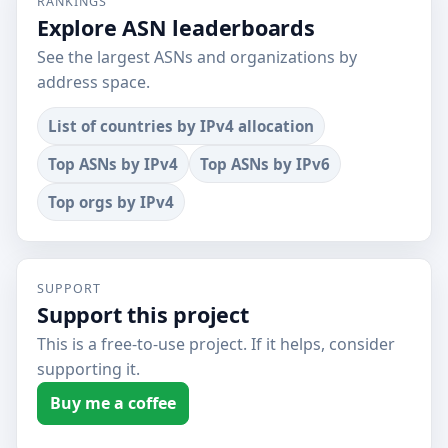
RANKINGS
Explore ASN leaderboards
See the largest ASNs and organizations by
address space.
List of countries by IPv4 allocation
Top ASNs by IPv4
Top ASNs by IPv6
Top orgs by IPv4
SUPPORT
Support this project
This is a free-to-use project. If it helps, consider
supporting it.
Buy me a coffee