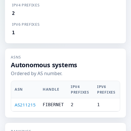
IPV4 PREFIXES
2
IPV6 PREFIXES
1
ASNS
Autonomous systems
Ordered by AS number.
IPV4
IPV6
ASN
HANDLE
PREFIXES
PREFIXES
AS211215
FIBERNET
2
1