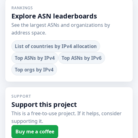
RANKINGS
Explore ASN leaderboards
See the largest ASNs and organizations by
address space.
List of countries by IPv4 allocation
Top ASNs by IPv4
Top ASNs by IPv6
Top orgs by IPv4
SUPPORT
Support this project
This is a free-to-use project. If it helps, consider
supporting it.
Buy me a coffee