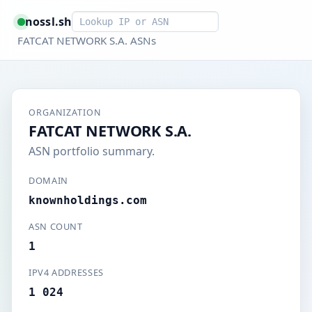
Smart lookup
nossl.sh
FATCAT NETWORK S.A. ASNs
ORGANIZATION
FATCAT NETWORK S.A.
ASN portfolio summary.
DOMAIN
knownholdings.com
ASN COUNT
1
IPV4 ADDRESSES
1 024