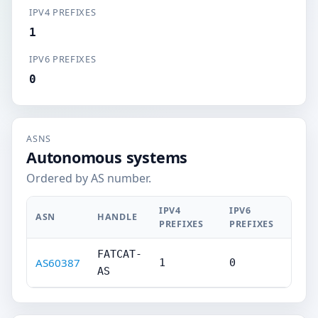
IPV4 PREFIXES
1
IPV6 PREFIXES
0
ASNS
Autonomous systems
Ordered by AS number.
IPV4
IPV6
ASN
HANDLE
PREFIXES
PREFIXES
FATCAT-
AS60387
1
0
AS