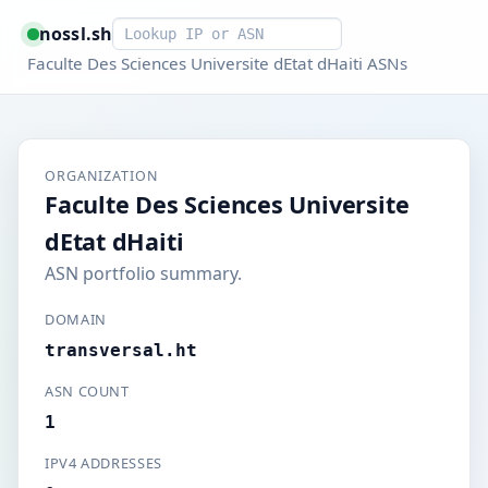
Smart lookup
nossl.sh
Faculte Des Sciences Universite dEtat dHaiti ASNs
ORGANIZATION
Faculte Des Sciences Universite
dEtat dHaiti
ASN portfolio summary.
DOMAIN
transversal.ht
ASN COUNT
1
IPV4 ADDRESSES