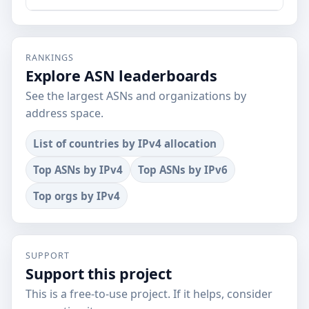
RANKINGS
Explore ASN leaderboards
See the largest ASNs and organizations by
address space.
List of countries by IPv4 allocation
Top ASNs by IPv4
Top ASNs by IPv6
Top orgs by IPv4
SUPPORT
Support this project
This is a free-to-use project. If it helps, consider