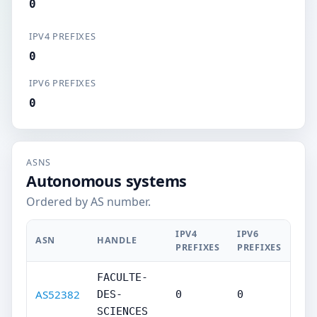
0
IPV4 PREFIXES
0
IPV6 PREFIXES
0
ASNS
Autonomous systems
Ordered by AS number.
IPV4
IPV6
ASN
HANDLE
PREFIXES
PREFIXES
FACULTE-
AS52382
DES-
0
0
SCIENCES