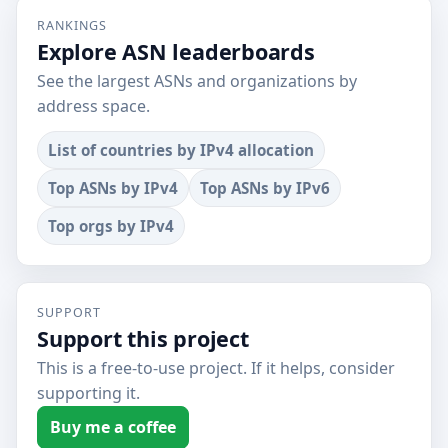
RANKINGS
Explore ASN leaderboards
See the largest ASNs and organizations by
address space.
List of countries by IPv4 allocation
Top ASNs by IPv4
Top ASNs by IPv6
Top orgs by IPv4
SUPPORT
Support this project
This is a free-to-use project. If it helps, consider
supporting it.
Buy me a coffee