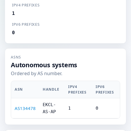
IPV4 PREFIXES
1
IPV6 PREFIXES
0
ASNS
Autonomous systems
Ordered by AS number.
IPV4
IPV6
ASN
HANDLE
PREFIXES
PREFIXES
EKCL-
AS134478
1
0
AS-AP