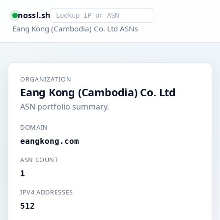
Smart lookup
nossl.sh
Eang Kong (Cambodia) Co. Ltd ASNs
ORGANIZATION
Eang Kong (Cambodia) Co. Ltd
ASN portfolio summary.
DOMAIN
eangkong.com
ASN COUNT
1
IPV4 ADDRESSES
512