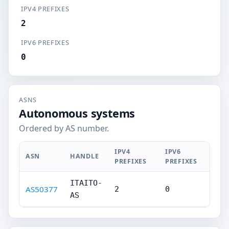
IPV4 PREFIXES
2
IPV6 PREFIXES
0
ASNS
Autonomous systems
Ordered by AS number.
IPV4
IPV6
ASN
HANDLE
PREFIXES
PREFIXES
ITAITO-
AS50377
2
0
AS