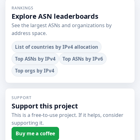
RANKINGS
Explore ASN leaderboards
See the largest ASNs and organizations by
address space.
List of countries by IPv4 allocation
Top ASNs by IPv4
Top ASNs by IPv6
Top orgs by IPv4
SUPPORT
Support this project
This is a free-to-use project. If it helps, consider
supporting it.
Buy me a coffee