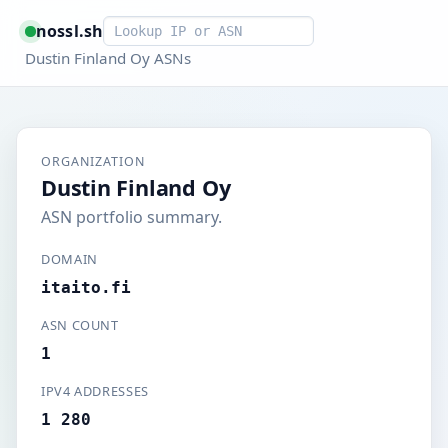
Smart lookup
nossl.sh
Dustin Finland Oy ASNs
ORGANIZATION
Dustin Finland Oy
ASN portfolio summary.
DOMAIN
itaito.fi
ASN COUNT
1
IPV4 ADDRESSES
1 280