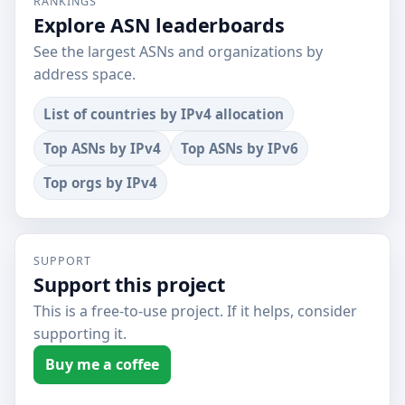
RANKINGS
Explore ASN leaderboards
See the largest ASNs and organizations by
address space.
List of countries by IPv4 allocation
Top ASNs by IPv4
Top ASNs by IPv6
Top orgs by IPv4
SUPPORT
Support this project
This is a free-to-use project. If it helps, consider
supporting it.
Buy me a coffee