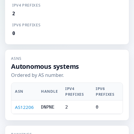
IPV4 PREFIXES
2
IPV6 PREFIXES
0
ASNS
Autonomous systems
Ordered by AS number.
IPV4
IPV6
ASN
HANDLE
PREFIXES
PREFIXES
AS12206
DNPNE
2
0