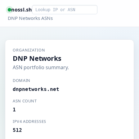
Smart lookup
nossl.sh
DNP Networks ASNs
ORGANIZATION
DNP Networks
ASN portfolio summary.
DOMAIN
dnpnetworks.net
ASN COUNT
1
IPV4 ADDRESSES
512