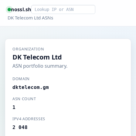
Smart lookup
nossl.sh
DK Telecom Ltd ASNs
ORGANIZATION
DK Telecom Ltd
ASN portfolio summary.
DOMAIN
dktelecom.gm
ASN COUNT
1
IPV4 ADDRESSES
2 048