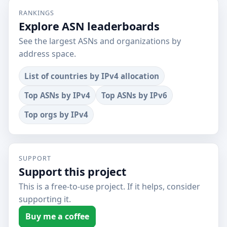
RANKINGS
Explore ASN leaderboards
See the largest ASNs and organizations by
address space.
List of countries by IPv4 allocation
Top ASNs by IPv4
Top ASNs by IPv6
Top orgs by IPv4
SUPPORT
Support this project
This is a free-to-use project. If it helps, consider
supporting it.
Buy me a coffee