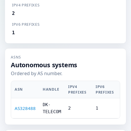
IPV4 PREFIXES
2
IPV6 PREFIXES
1
ASNS
Autonomous systems
Ordered by AS number.
IPV4
IPV6
ASN
HANDLE
PREFIXES
PREFIXES
DK-
AS328488
2
1
TELECOM