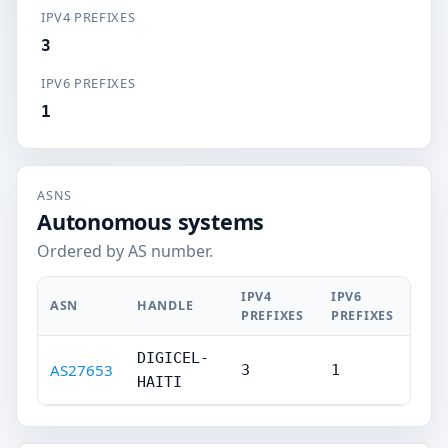
IPV4 PREFIXES
3
IPV6 PREFIXES
1
ASNS
Autonomous systems
Ordered by AS number.
IPV4
IPV6
ASN
HANDLE
PREFIXES
PREFIXES
DIGICEL-
AS27653
3
1
HAITI