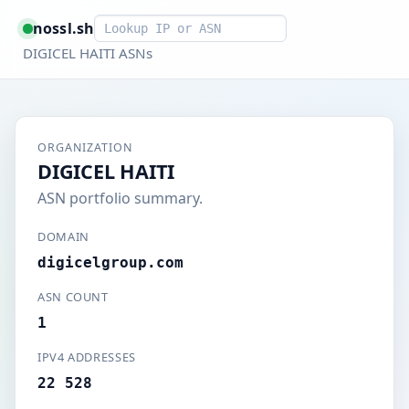
Smart lookup
nossl.sh
DIGICEL HAITI ASNs
ORGANIZATION
DIGICEL HAITI
ASN portfolio summary.
DOMAIN
digicelgroup.com
ASN COUNT
1
IPV4 ADDRESSES
22 528