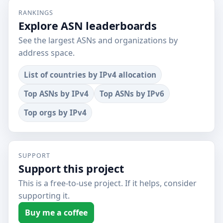
RANKINGS
Explore ASN leaderboards
See the largest ASNs and organizations by
address space.
List of countries by IPv4 allocation
Top ASNs by IPv4
Top ASNs by IPv6
Top orgs by IPv4
SUPPORT
Support this project
This is a free-to-use project. If it helps, consider
supporting it.
Buy me a coffee