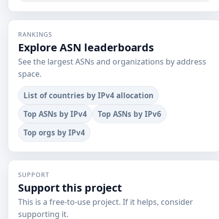
RANKINGS
Explore ASN leaderboards
See the largest ASNs and organizations by address
space.
List of countries by IPv4 allocation
Top ASNs by IPv4
Top ASNs by IPv6
Top orgs by IPv4
SUPPORT
Support this project
This is a free-to-use project. If it helps, consider
supporting it.