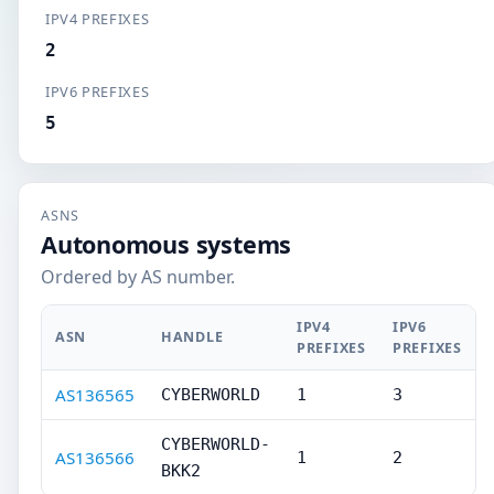
IPV4 PREFIXES
2
IPV6 PREFIXES
5
ASNS
Autonomous systems
Ordered by AS number.
IPV4
IPV6
ASN
HANDLE
PREFIXES
PREFIXES
AS136565
CYBERWORLD
1
3
CYBERWORLD-
AS136566
1
2
BKK2