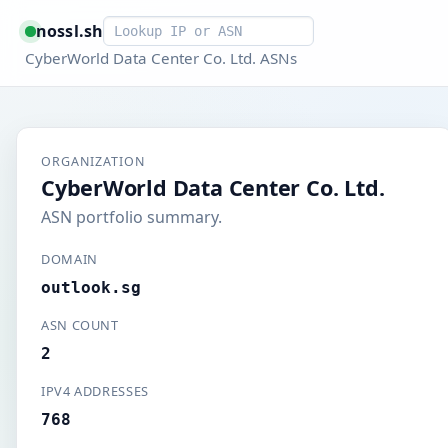
Smart lookup
nossl.sh
CyberWorld Data Center Co. Ltd. ASNs
ORGANIZATION
CyberWorld Data Center Co. Ltd.
ASN portfolio summary.
DOMAIN
outlook.sg
ASN COUNT
2
IPV4 ADDRESSES
768