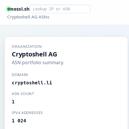
Smart lookup
nossl.sh
Cryptoshell AG ASNs
ORGANIZATION
Cryptoshell AG
ASN portfolio summary.
DOMAIN
cryptoshell.li
ASN COUNT
1
IPV4 ADDRESSES
1 024