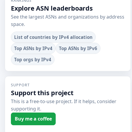
RANKINGS
Explore ASN leaderboards
See the largest ASNs and organizations by address
space.
List of countries by IPv4 allocation
Top ASNs by IPv4
Top ASNs by IPv6
Top orgs by IPv4
SUPPORT
Support this project
This is a free-to-use project. If it helps, consider
supporting it.
Buy me a coffee