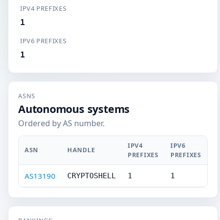
IPV4 PREFIXES
1
IPV6 PREFIXES
1
ASNS
Autonomous systems
Ordered by AS number.
IPV4
IPV6
ASN
HANDLE
PREFIXES
PREFIXES
AS13190
CRYPTOSHELL
1
1