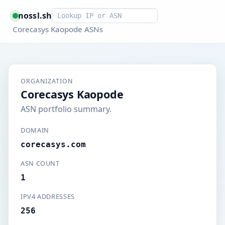
Smart lookup
nossl.sh
Corecasys Kaopode ASNs
ORGANIZATION
Corecasys Kaopode
ASN portfolio summary.
DOMAIN
corecasys.com
ASN COUNT
1
IPV4 ADDRESSES
256