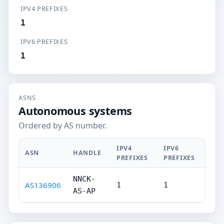
IPV4 PREFIXES
1
IPV6 PREFIXES
1
ASNS
Autonomous systems
Ordered by AS number.
IPV4
IPV6
ASN
HANDLE
PREFIXES
PREFIXES
NNCK-
AS136906
1
1
AS-AP