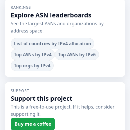
RANKINGS
Explore ASN leaderboards
See the largest ASNs and organizations by
address space.
List of countries by IPv4 allocation
Top ASNs by IPv4
Top ASNs by IPv6
Top orgs by IPv4
SUPPORT
Support this project
This is a free-to-use project. If it helps, consider
supporting it.
Buy me a coffee