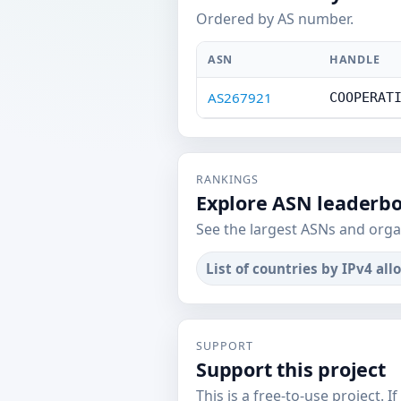
Ordered by AS number.
ASN
HANDLE
AS267921
COOPERAT
RANKINGS
Explore ASN leaderb
See the largest ASNs and orga
List of countries by IPv4 all
SUPPORT
Support this project
This is a free-to-use project. I