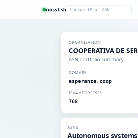
Smart lookup
nossl.sh
ORGANIZATION
COOPERATIVA DE SER
ASN portfolio summary.
DOMAIN
esperanza.coop
IPV4 ADDRESSES
768
ASNS
Autonomous systems