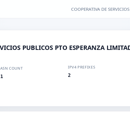
COOPERATIVA DE SERVICIOS
VICIOS PUBLICOS PTO ESPERANZA LIMITA
IPV4 PREFIXES
ASN COUNT
2
1