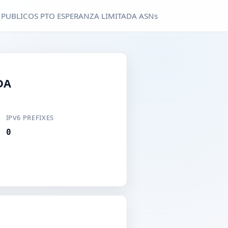
 PUBLICOS PTO ESPERANZA LIMITADA ASNs
DA
IPV6 PREFIXES
0