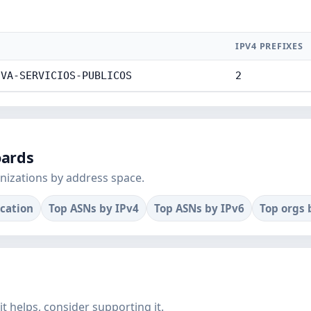
IPV4 PREFIXES
IVA-SERVICIOS-PUBLICOS
2
oards
nizations by address space.
ocation
Top ASNs by IPv4
Top ASNs by IPv6
Top orgs 
f it helps, consider supporting it.