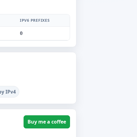
IPV6 PREFIXES
0
by IPv4
Buy me a coffee