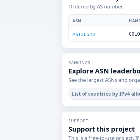
Ordered by AS number.
ASN
HAN
AS136523
COLO
RANKINGS
Explore ASN leaderb
See the largest ASNs and orga
List of countries by IPv4 all
SUPPORT
Support this project
This is a free-to-use project. I