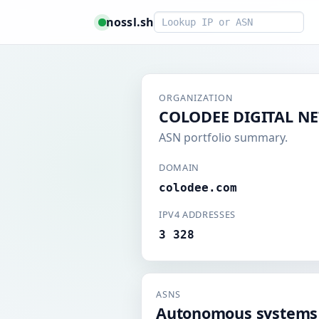
Smart lookup
nossl.sh
ORGANIZATION
COLODEE DIGITAL N
ASN portfolio summary.
DOMAIN
colodee.com
IPV4 ADDRESSES
3 328
ASNS
Autonomous systems