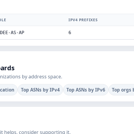
DLE
IPV4 PREFIXES
DEE-AS-AP
6
oards
nizations by address space.
ocation
Top ASNs by IPv4
Top ASNs by IPv6
Top orgs 
f it helps, consider supporting it.