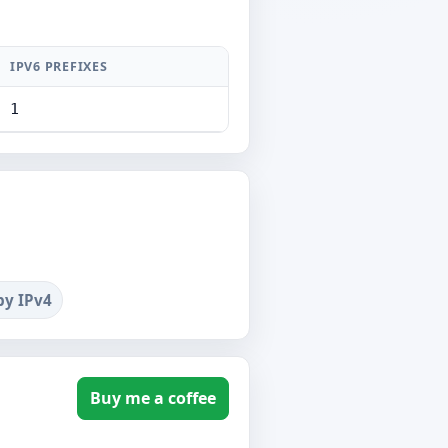
IPV6 PREFIXES
1
by IPv4
Buy me a coffee