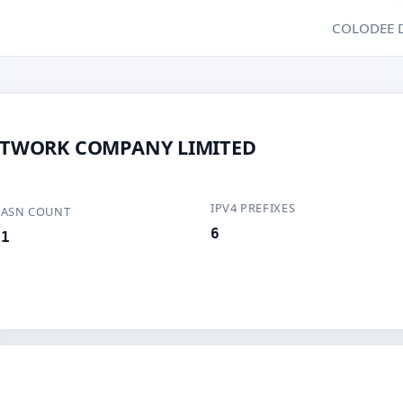
COLODEE 
ETWORK COMPANY LIMITED
IPV4 PREFIXES
ASN COUNT
6
1