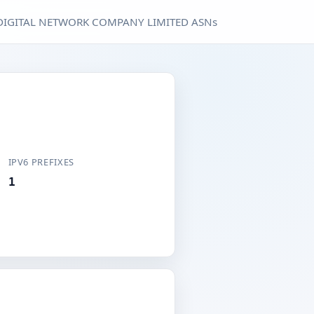
DIGITAL NETWORK COMPANY LIMITED ASNs
IPV6 PREFIXES
1