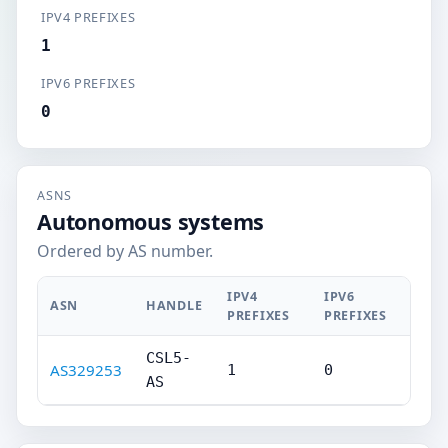
IPV4 PREFIXES
1
IPV6 PREFIXES
0
ASNS
Autonomous systems
Ordered by AS number.
IPV4
IPV6
ASN
HANDLE
PREFIXES
PREFIXES
CSL5-
AS329253
1
0
AS