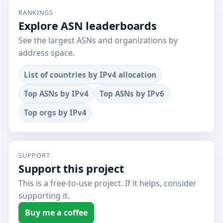
RANKINGS
Explore ASN leaderboards
See the largest ASNs and organizations by
address space.
List of countries by IPv4 allocation
Top ASNs by IPv4
Top ASNs by IPv6
Top orgs by IPv4
SUPPORT
Support this project
This is a free-to-use project. If it helps, consider
supporting it.
Buy me a coffee