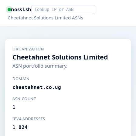
Smart lookup
nossl.sh
Cheetahnet Solutions Limited ASNs
ORGANIZATION
Cheetahnet Solutions Limited
ASN portfolio summary.
DOMAIN
cheetahnet.co.ug
ASN COUNT
1
IPV4 ADDRESSES
1 024