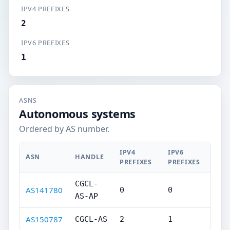
IPV4 PREFIXES
2
IPV6 PREFIXES
1
ASNS
Autonomous systems
Ordered by AS number.
IPV4
IPV6
ASN
HANDLE
PREFIXES
PREFIXES
CGCL-
AS141780
0
0
AS-AP
AS150787
CGCL-AS
2
1