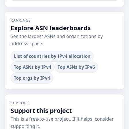
RANKINGS
Explore ASN leaderboards
See the largest ASNs and organizations by
address space.
List of countries by IPv4 allocation
Top ASNs by IPv4
Top ASNs by IPv6
Top orgs by IPv4
SUPPORT
Support this project
This is a free-to-use project. If it helps, consider
supporting it.