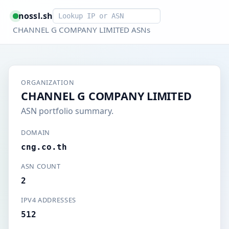
Smart lookup
nossl.sh
CHANNEL G COMPANY LIMITED ASNs
ORGANIZATION
CHANNEL G COMPANY LIMITED
ASN portfolio summary.
DOMAIN
cng.co.th
ASN COUNT
2
IPV4 ADDRESSES
512