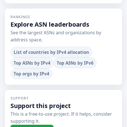
RANKINGS
Explore ASN leaderboards
See the largest ASNs and organizations by
address space.
List of countries by IPv4 allocation
Top ASNs by IPv4
Top ASNs by IPv6
Top orgs by IPv4
SUPPORT
Support this project
This is a free-to-use project. If it helps, consider
supporting it.