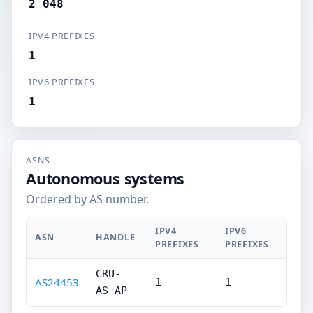
2 048
IPV4 PREFIXES
1
IPV6 PREFIXES
1
ASNS
Autonomous systems
Ordered by AS number.
IPV4
IPV6
ASN
HANDLE
PREFIXES
PREFIXES
CRU-
AS24453
1
1
AS-AP