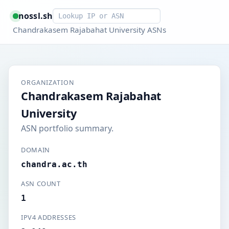
Smart lookup
nossl.sh
Chandrakasem Rajabahat University ASNs
ORGANIZATION
Chandrakasem Rajabahat
University
ASN portfolio summary.
DOMAIN
chandra.ac.th
ASN COUNT
1
IPV4 ADDRESSES