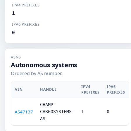
IPV4 PREFIXES
1
IPV6 PREFIXES
0
ASNS
Autonomous systems
Ordered by AS number.
IPV4
IPV6
ASN
HANDLE
PREFIXES
PREFIXES
CHAMP-
AS47137
CARGOSYSTEMS-
1
0
AS