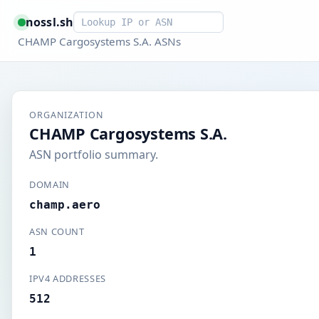
Smart lookup
nossl.sh
CHAMP Cargosystems S.A. ASNs
ORGANIZATION
CHAMP Cargosystems S.A.
ASN portfolio summary.
DOMAIN
champ.aero
ASN COUNT
1
IPV4 ADDRESSES
512