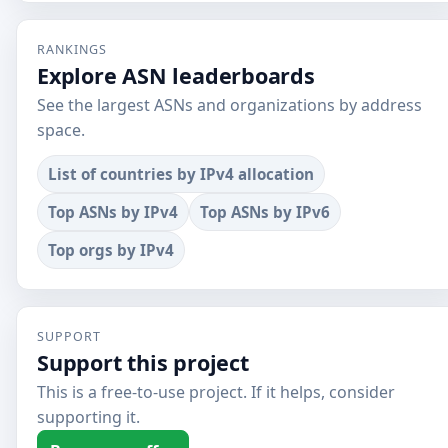
RANKINGS
Explore ASN leaderboards
See the largest ASNs and organizations by address
space.
List of countries by IPv4 allocation
Top ASNs by IPv4
Top ASNs by IPv6
Top orgs by IPv4
SUPPORT
Support this project
This is a free-to-use project. If it helps, consider
supporting it.