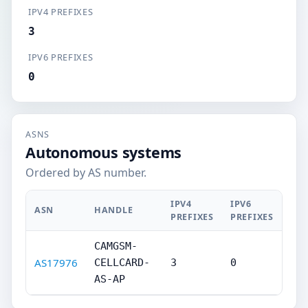
IPV4 PREFIXES
3
IPV6 PREFIXES
0
ASNS
Autonomous systems
Ordered by AS number.
IPV4
IPV6
ASN
HANDLE
PREFIXES
PREFIXES
CAMGSM-
AS17976
CELLCARD-
3
0
AS-AP