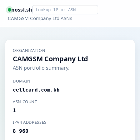
Smart lookup
nossl.sh
CAMGSM Company Ltd ASNs
ORGANIZATION
CAMGSM Company Ltd
ASN portfolio summary.
DOMAIN
cellcard.com.kh
ASN COUNT
1
IPV4 ADDRESSES
8 960