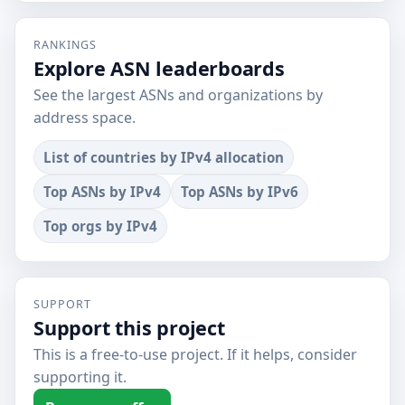
RANKINGS
Explore ASN leaderboards
See the largest ASNs and organizations by
address space.
List of countries by IPv4 allocation
Top ASNs by IPv4
Top ASNs by IPv6
Top orgs by IPv4
SUPPORT
Support this project
This is a free-to-use project. If it helps, consider
supporting it.