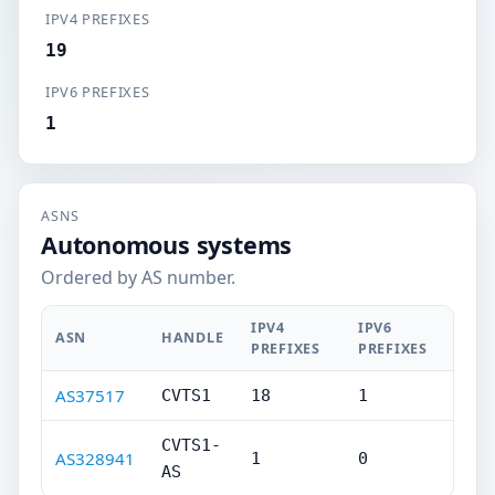
IPV4 PREFIXES
19
IPV6 PREFIXES
1
ASNS
Autonomous systems
Ordered by AS number.
IPV4
IPV6
ASN
HANDLE
PREFIXES
PREFIXES
AS37517
CVTS1
18
1
CVTS1-
AS328941
1
0
AS