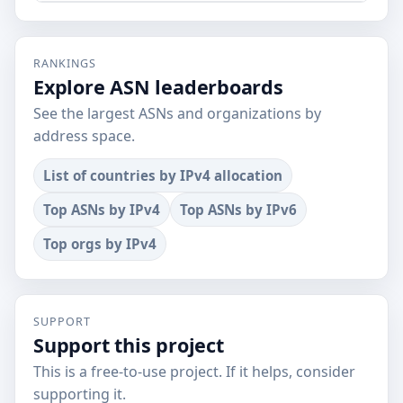
RANKINGS
Explore ASN leaderboards
See the largest ASNs and organizations by
address space.
List of countries by IPv4 allocation
Top ASNs by IPv4
Top ASNs by IPv6
Top orgs by IPv4
SUPPORT
Support this project
This is a free-to-use project. If it helps, consider
supporting it.