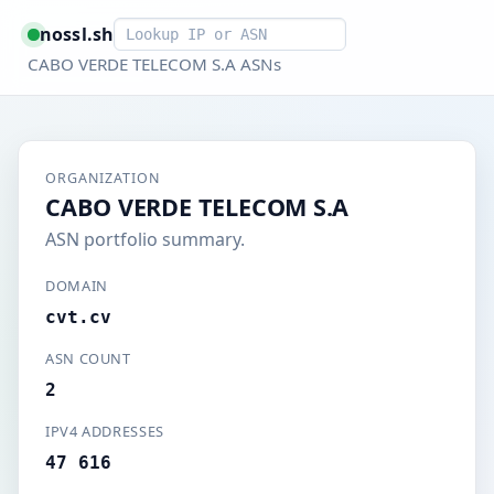
Smart lookup
nossl.sh
CABO VERDE TELECOM S.A ASNs
ORGANIZATION
CABO VERDE TELECOM S.A
ASN portfolio summary.
DOMAIN
cvt.cv
ASN COUNT
2
IPV4 ADDRESSES
47 616