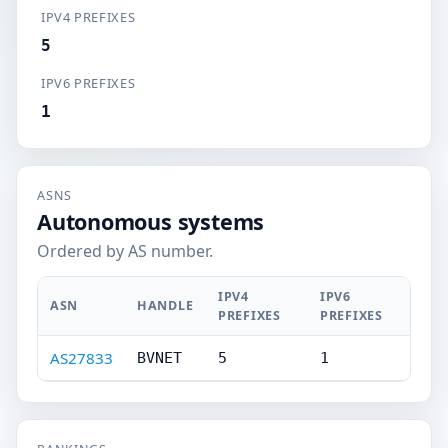
IPV4 PREFIXES
5
IPV6 PREFIXES
1
ASNS
Autonomous systems
Ordered by AS number.
IPV4
IPV6
ASN
HANDLE
PREFIXES
PREFIXES
AS27833
BVNET
5
1