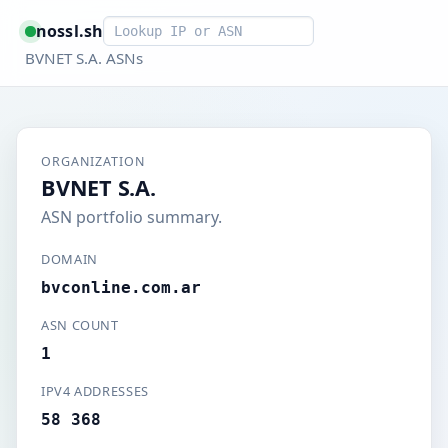
Smart lookup
nossl.sh
BVNET S.A. ASNs
ORGANIZATION
BVNET S.A.
ASN portfolio summary.
DOMAIN
bvconline.com.ar
ASN COUNT
1
IPV4 ADDRESSES
58 368