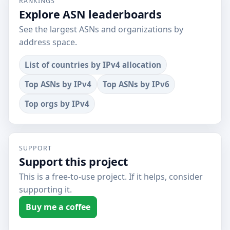
RANKINGS
Explore ASN leaderboards
See the largest ASNs and organizations by
address space.
List of countries by IPv4 allocation
Top ASNs by IPv4
Top ASNs by IPv6
Top orgs by IPv4
SUPPORT
Support this project
This is a free-to-use project. If it helps, consider
supporting it.
Buy me a coffee