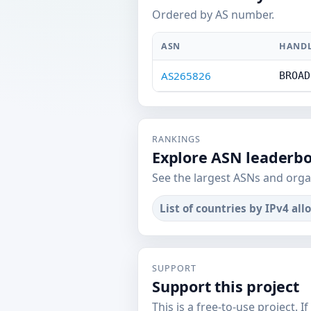
Ordered by AS number.
ASN
HAND
AS265826
BROAD
RANKINGS
Explore ASN leaderb
See the largest ASNs and orga
List of countries by IPv4 all
SUPPORT
Support this project
This is a free-to-use project. I