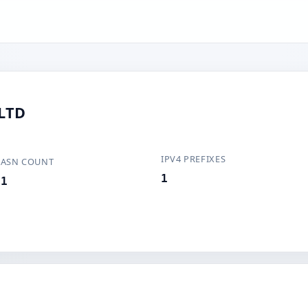
LTD
IPV4 PREFIXES
ASN COUNT
1
1