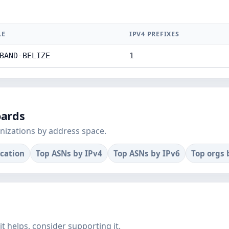
LE
IPV4 PREFIXES
BAND-BELIZE
1
oards
nizations by address space.
ocation
Top ASNs by IPv4
Top ASNs by IPv6
Top orgs 
f it helps, consider supporting it.