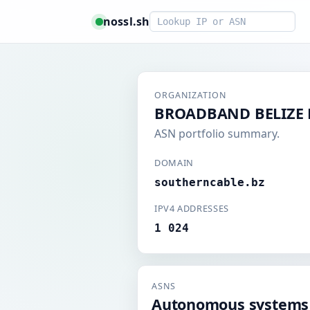
Smart lookup
nossl.sh
ORGANIZATION
BROADBAND BELIZE 
ASN portfolio summary.
DOMAIN
southerncable.bz
IPV4 ADDRESSES
1 024
ASNS
Autonomous systems