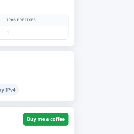
IPV6 PREFIXES
1
by IPv4
Buy me a coffee