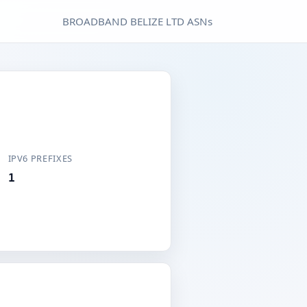
BROADBAND BELIZE LTD ASNs
IPV6 PREFIXES
1