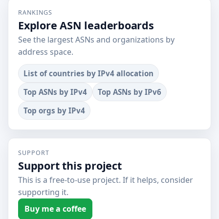
RANKINGS
Explore ASN leaderboards
See the largest ASNs and organizations by
address space.
List of countries by IPv4 allocation
Top ASNs by IPv4
Top ASNs by IPv6
Top orgs by IPv4
SUPPORT
Support this project
This is a free-to-use project. If it helps, consider
supporting it.
Buy me a coffee