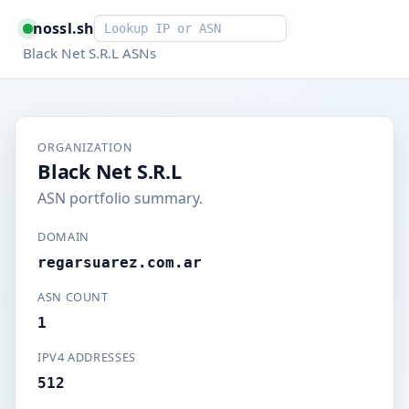
Smart lookup
nossl.sh
Black Net S.R.L ASNs
ORGANIZATION
Black Net S.R.L
ASN portfolio summary.
DOMAIN
regarsuarez.com.ar
ASN COUNT
1
IPV4 ADDRESSES
512