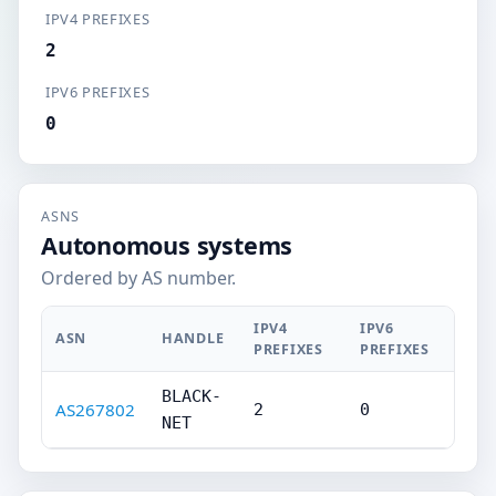
IPV4 PREFIXES
2
IPV6 PREFIXES
0
ASNS
Autonomous systems
Ordered by AS number.
IPV4
IPV6
ASN
HANDLE
PREFIXES
PREFIXES
BLACK-
AS267802
2
0
NET