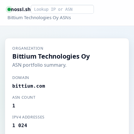
Smart lookup
nossl.sh
Bittium Technologies Oy ASNs
ORGANIZATION
Bittium Technologies Oy
ASN portfolio summary.
DOMAIN
bittium.com
ASN COUNT
1
IPV4 ADDRESSES
1 024