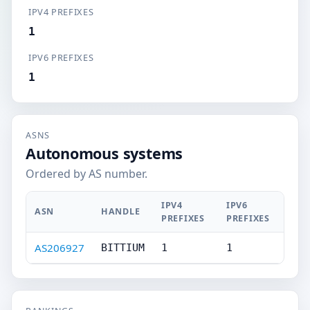
IPV4 PREFIXES
1
IPV6 PREFIXES
1
ASNS
Autonomous systems
Ordered by AS number.
IPV4
IPV6
ASN
HANDLE
PREFIXES
PREFIXES
AS206927
BITTIUM
1
1