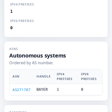
IPV4 PREFIXES
1
IPV6 PREFIXES
0
ASNS
Autonomous systems
Ordered by AS number.
IPV4
IPV6
ASN
HANDLE
PREFIXES
PREFIXES
AS271787
BAYER
1
0