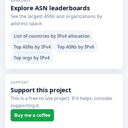
RANKINGS
Explore ASN leaderboards
See the largest ASNs and organizations by
address space.
List of countries by IPv4 allocation
Top ASNs by IPv4
Top ASNs by IPv6
Top orgs by IPv4
SUPPORT
Support this project
This is a free-to-use project. If it helps, consider
supporting it.
Buy me a coffee