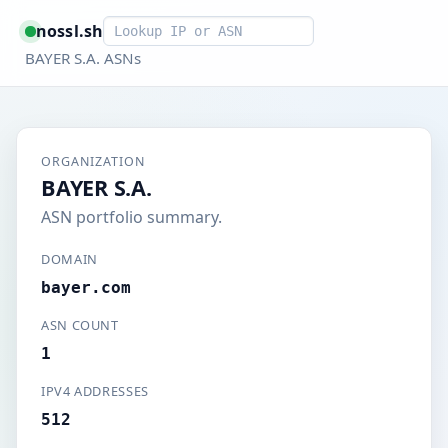
Smart lookup
nossl.sh
BAYER S.A. ASNs
ORGANIZATION
BAYER S.A.
ASN portfolio summary.
DOMAIN
bayer.com
ASN COUNT
1
IPV4 ADDRESSES
512