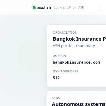
Smart lookup
nossl.sh
ORGANIZATION
Bangkok Insurance P
ASN portfolio summary.
DOMAIN
bangkokinsurance.com
IPV4 ADDRESSES
512
ASNS
Autonomous systems