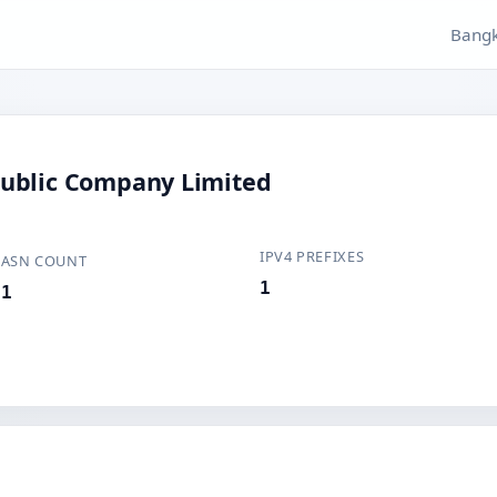
Bangk
ublic Company Limited
IPV4 PREFIXES
ASN COUNT
1
1