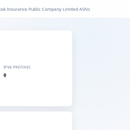
ok Insurance Public Company Limited ASNs
IPV6 PREFIXES
0