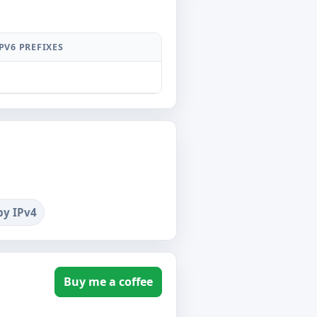
PV6 PREFIXES
0
by IPv4
Buy me a coffee