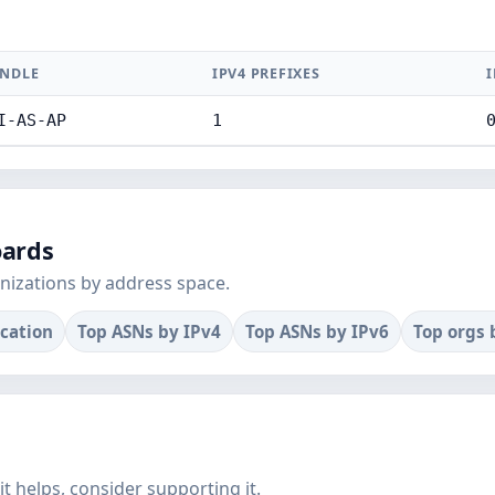
NDLE
IPV4 PREFIXES
I
I-AS-AP
1
oards
nizations by address space.
ocation
Top ASNs by IPv4
Top ASNs by IPv6
Top orgs 
f it helps, consider supporting it.