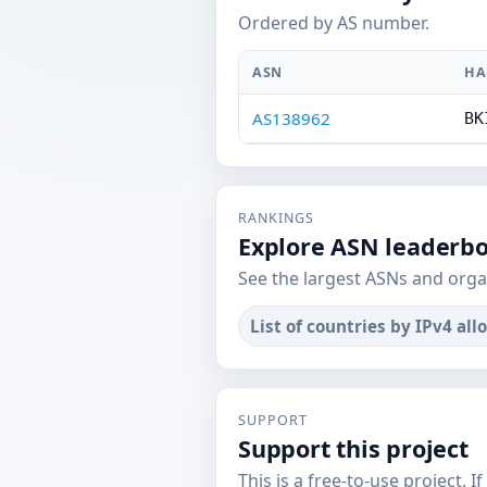
Ordered by AS number.
ASN
HA
AS138962
BK
RANKINGS
Explore ASN leaderb
See the largest ASNs and orga
List of countries by IPv4 all
SUPPORT
Support this project
This is a free-to-use project. I