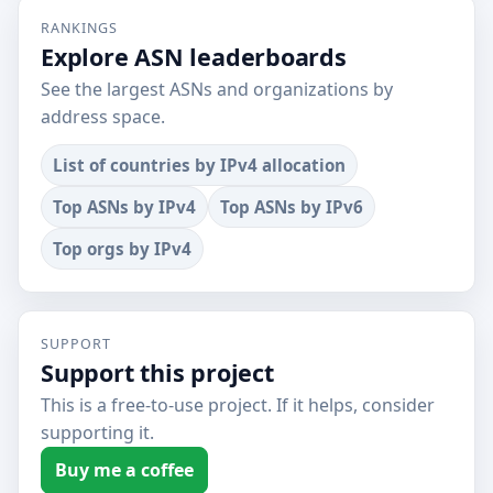
RANKINGS
Explore ASN leaderboards
See the largest ASNs and organizations by
address space.
List of countries by IPv4 allocation
Top ASNs by IPv4
Top ASNs by IPv6
Top orgs by IPv4
SUPPORT
Support this project
This is a free-to-use project. If it helps, consider
supporting it.
Buy me a coffee