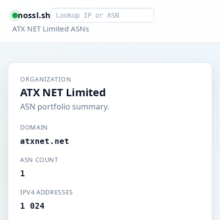
Smart lookup
nossl.sh
ATX NET Limited ASNs
ORGANIZATION
ATX NET Limited
ASN portfolio summary.
DOMAIN
atxnet.net
ASN COUNT
1
IPV4 ADDRESSES
1 024