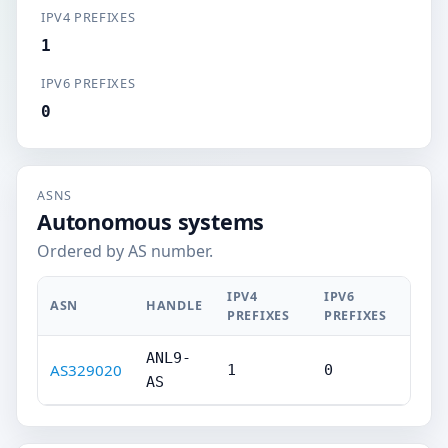
IPV4 PREFIXES
1
IPV6 PREFIXES
0
ASNS
Autonomous systems
Ordered by AS number.
IPV4
IPV6
ASN
HANDLE
PREFIXES
PREFIXES
ANL9-
AS329020
1
0
AS