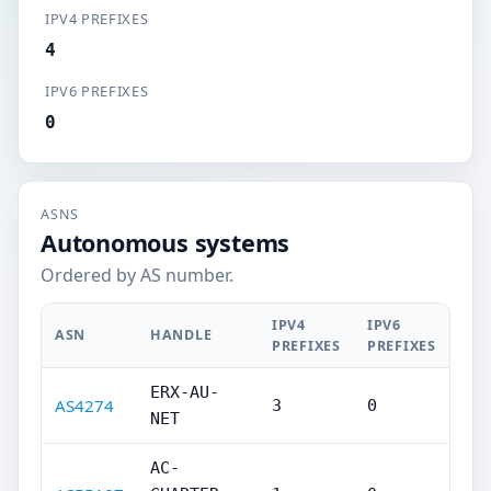
IPV4 PREFIXES
4
IPV6 PREFIXES
0
ASNS
Autonomous systems
Ordered by AS number.
IPV4
IPV6
ASN
HANDLE
PREFIXES
PREFIXES
ERX-AU-
AS4274
3
0
NET
AC-