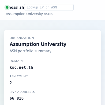
Smart lookup
nossl.sh
Assumption University ASNs
ORGANIZATION
Assumption University
ASN portfolio summary.
DOMAIN
ksc.net.th
ASN COUNT
2
IPV4 ADDRESSES
66 816