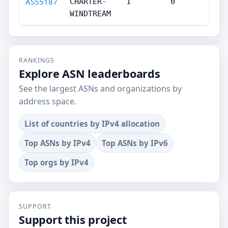
AS55187
CHARTER-
1
0
WINDTREAM
RANKINGS
Explore ASN leaderboards
See the largest ASNs and organizations by
address space.
List of countries by IPv4 allocation
Top ASNs by IPv4
Top ASNs by IPv6
Top orgs by IPv4
SUPPORT
Support this project