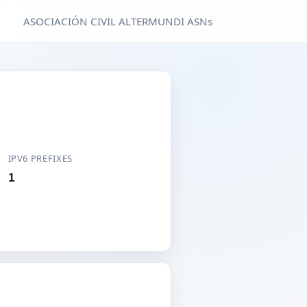
ASOCIACIÓN CIVIL ALTERMUNDI ASNs
IPV6 PREFIXES
1