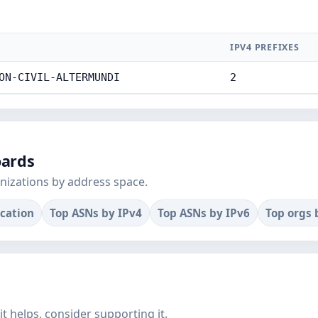
IPV4 PREFIXES
ON-CIVIL-ALTERMUNDI
2
oards
nizations by address space.
ocation
Top ASNs by IPv4
Top ASNs by IPv6
Top orgs 
f it helps, consider supporting it.