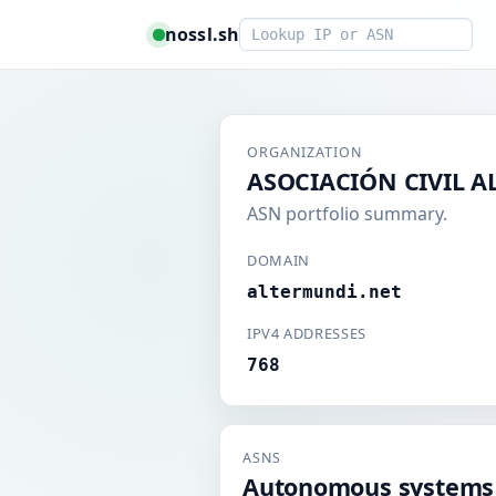
Smart lookup
nossl.sh
ORGANIZATION
ASOCIACIÓN CIVIL 
ASN portfolio summary.
DOMAIN
altermundi.net
IPV4 ADDRESSES
768
ASNS
Autonomous systems