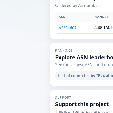
Ordered by AS number.
ASN
HANDLE
AS264607
ASOCIACI
RANKINGS
Explore ASN leaderb
See the largest ASNs and orga
List of countries by IPv4 all
SUPPORT
Support this project
This is a free-to-use project. I