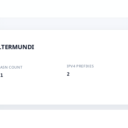
ALTERMUNDI
IPV4 PREFIXES
ASN COUNT
2
1