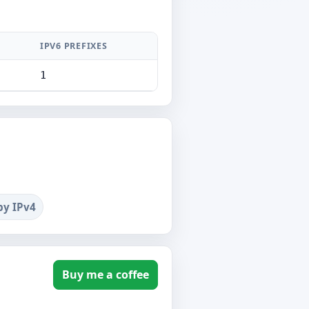
IPV6 PREFIXES
1
by IPv4
Buy me a coffee