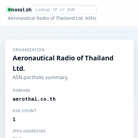
Smart lookup
nossl.sh
Aeronautical Radio of Thailand Ltd. ASNs
ORGANIZATION
Aeronautical Radio of Thailand
Ltd.
ASN portfolio summary.
DOMAIN
aerothai.co.th
ASN COUNT
1
IPV4 ADDRESSES