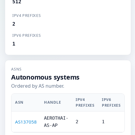
512
IPV4 PREFIXES
2
IPV6 PREFIXES
1
ASNS
Autonomous systems
Ordered by AS number.
IPV4
IPV6
ASN
HANDLE
PREFIXES
PREFIXES
AEROTHAI-
AS137058
2
1
AS-AP