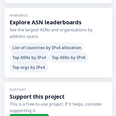
RANKINGS
Explore ASN leaderboards
See the largest ASNs and organizations by
address space.
List of countries by IPv4 allocation
Top ASNs by IPv4
Top ASNs by IPv6
Top orgs by IPv4
SUPPORT
Support this project
This is a free-to-use project. If it helps, consider
supporting it.