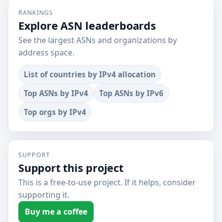
RANKINGS
Explore ASN leaderboards
See the largest ASNs and organizations by
address space.
List of countries by IPv4 allocation
Top ASNs by IPv4
Top ASNs by IPv6
Top orgs by IPv4
SUPPORT
Support this project
This is a free-to-use project. If it helps, consider
supporting it.
Buy me a coffee