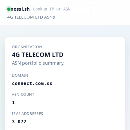
Smart lookup
nossl.sh
4G TELECOM LTD ASNs
ORGANIZATION
4G TELECOM LTD
ASN portfolio summary.
DOMAIN
connect.com.ss
ASN COUNT
1
IPV4 ADDRESSES
3 072