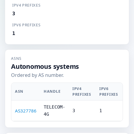
IPV4 PREFIXES
3
IPV6 PREFIXES
1
ASNS
Autonomous systems
Ordered by AS number.
IPV4
IPV6
ASN
HANDLE
PREFIXES
PREFIXES
TELECOM-
AS327786
3
1
4G