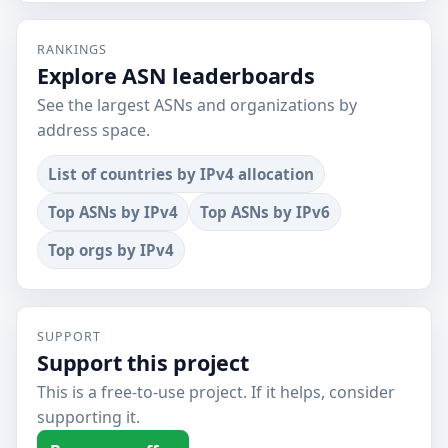
RANKINGS
Explore ASN leaderboards
See the largest ASNs and organizations by
address space.
List of countries by IPv4 allocation
Top ASNs by IPv4
Top ASNs by IPv6
Top orgs by IPv4
SUPPORT
Support this project
This is a free-to-use project. If it helps, consider
supporting it.