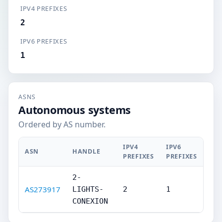
IPV4 PREFIXES
2
IPV6 PREFIXES
1
ASNS
Autonomous systems
Ordered by AS number.
IPV4
IPV6
ASN
HANDLE
PREFIXES
PREFIXES
2-
AS273917
LIGHTS-
2
1
CONEXION