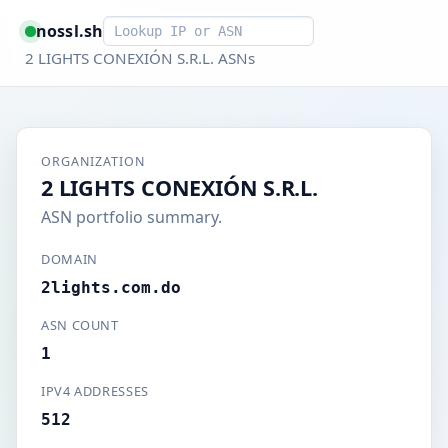
Smart lookup
nossl.sh
2 LIGHTS CONEXIÓN S.R.L. ASNs
ORGANIZATION
2 LIGHTS CONEXIÓN S.R.L.
ASN portfolio summary.
DOMAIN
2lights.com.do
ASN COUNT
1
IPV4 ADDRESSES
512