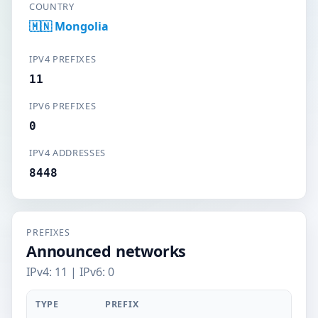
COUNTRY
🇲🇳 Mongolia
IPV4 PREFIXES
11
IPV6 PREFIXES
0
IPV4 ADDRESSES
8448
PREFIXES
Announced networks
IPv4: 11 | IPv6: 0
TYPE
PREFIX