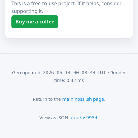
This is a free-to-use project. If it helps, consider
supporting it.
Buy me a coffee
Geo updated:
· Render
2026-06-14 00:08:44 UTC
time: 0.32 ms
Return to the
main nossl.sh page
.
View as JSON:
/api/as9934
.