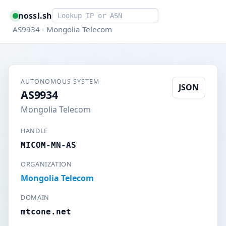
Smart lookup
nossl.sh
AS9934 - Mongolia Telecom
AUTONOMOUS SYSTEM
JSON
AS9934
Mongolia Telecom
HANDLE
MICOM-MN-AS
ORGANIZATION
Mongolia Telecom
DOMAIN
mtcone.net