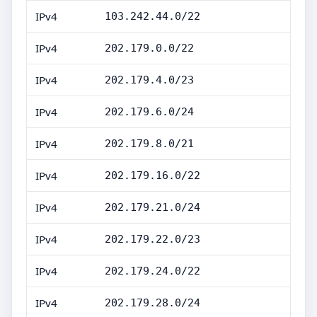
IPv4
103.242.44.0/22
IPv4
202.179.0.0/22
IPv4
202.179.4.0/23
IPv4
202.179.6.0/24
IPv4
202.179.8.0/21
IPv4
202.179.16.0/22
IPv4
202.179.21.0/24
IPv4
202.179.22.0/23
IPv4
202.179.24.0/22
IPv4
202.179.28.0/24