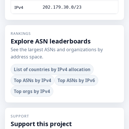
IPv4
202.179.30.0/23
RANKINGS
Explore ASN leaderboards
See the largest ASNs and organizations by
address space.
List of countries by IPv4 allocation
Top ASNs by IPv4
Top ASNs by IPv6
Top orgs by IPv4
SUPPORT
Support this project