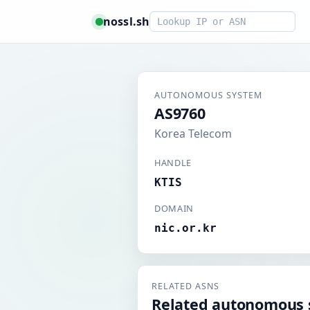
Smart lookup
nossl.sh
AUTONOMOUS SYSTEM
AS9760
Korea Telecom
HANDLE
KTIS
DOMAIN
nic.or.kr
RELATED ASNS
Related autonomous 