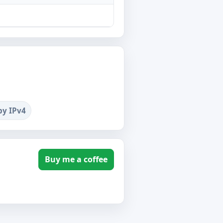
by IPv4
Buy me a coffee