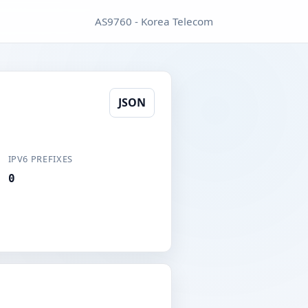
AS9760 - Korea Telecom
JSON
IPV6 PREFIXES
0