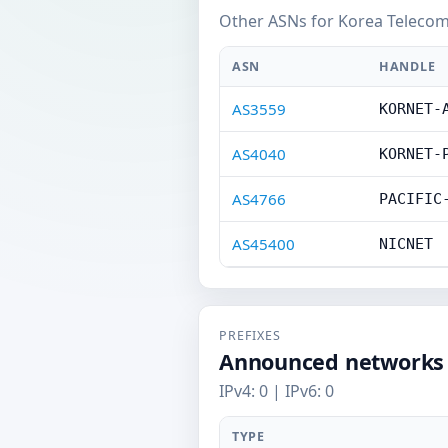
Other ASNs for Korea Telecom
ASN
HANDLE
AS3559
KORNET-
AS4040
KORNET-
AS4766
PACIFIC
AS45400
NICNET
PREFIXES
Announced networks
IPv4: 0 | IPv6: 0
TYPE