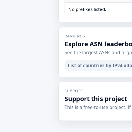
No prefixes listed.
RANKINGS
Explore ASN leaderb
See the largest ASNs and orga
List of countries by IPv4 all
SUPPORT
Support this project
This is a free-to-use project. I