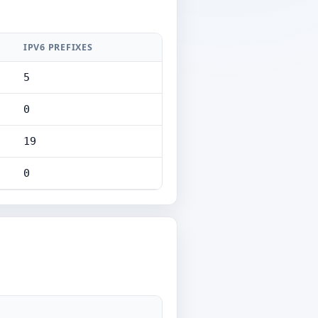
IPV6 PREFIXES
5
0
19
0