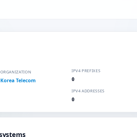
IPV4 PREFIXES
ORGANIZATION
0
Korea Telecom
IPV4 ADDRESSES
0
systems