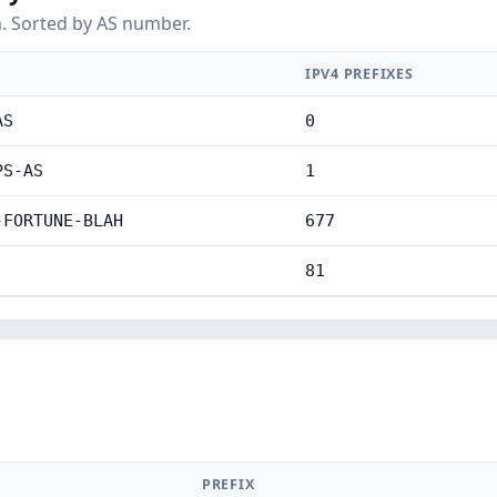
. Sorted by AS number.
IPV4 PREFIXES
AS
0
PS-AS
1
-FORTUNE-BLAH
677
81
PREFIX