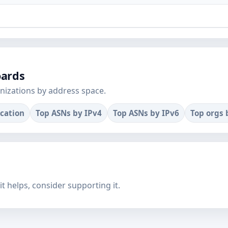
oards
nizations by address space.
ocation
Top ASNs by IPv4
Top ASNs by IPv6
Top orgs 
f it helps, consider supporting it.